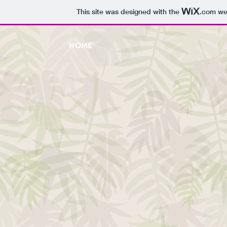
This site was designed with the
.com
web
HOME