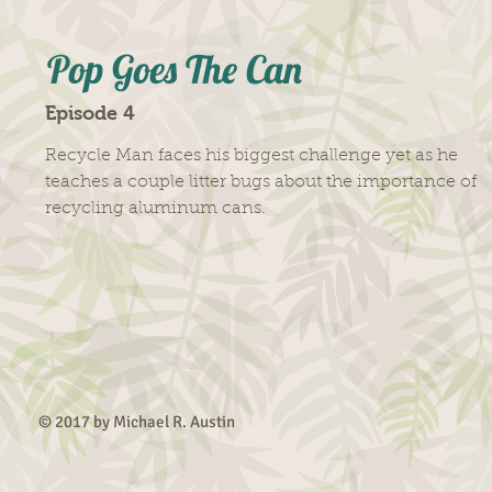
Pop Goes The Can
Episode 4
Recycle Man faces his biggest challenge yet as he
teaches a couple litter bugs about the importance of
recycling aluminum cans.
© 2017 by Michael R.