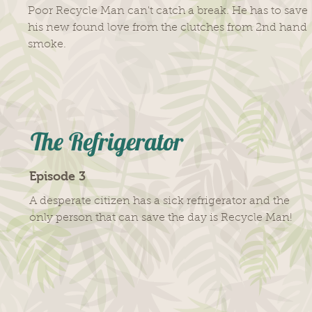
Poor Recycle Man can't catch a break. He has to save
his new found love from the clutches from 2nd hand
smoke.
The Refrigerator
Episode 3
A desperate citizen has a sick refrigerator and the
only person that can save the day is Recycle Man!