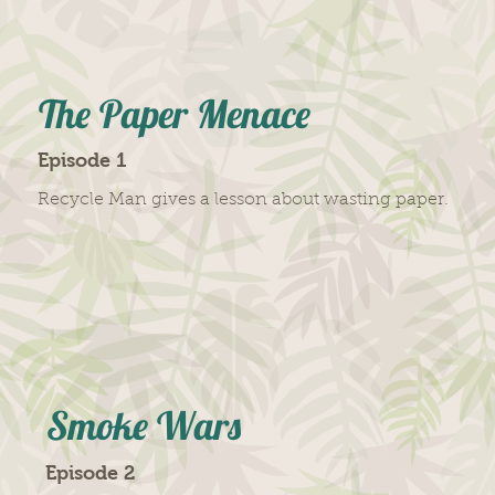
The Paper Menace
Episode 1
Recycle Man gives a lesson about wasting paper.
Smoke Wars
Episode 2