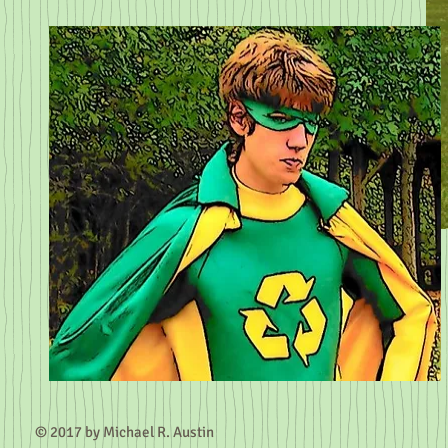
© 2017 by Michael R.