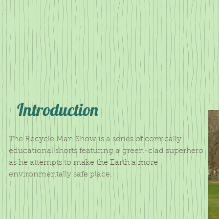
Introduction
The Recycle Man Show is a series of comically
educational shorts featuring a green-clad superhero
as he attempts to make the Earth a more
environmentally safe place.